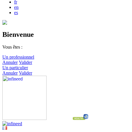
fr
en
es
Bienvenue
Vous êtes :
Un professionnel
Annuler
Valider
Un particulier
Annuler
Valider