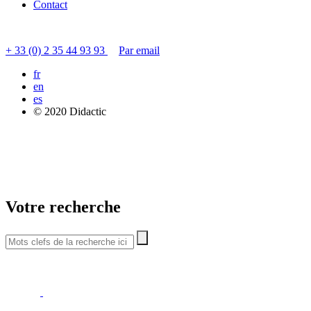
Contact
Contacter le service clients
+ 33 (0) 2 35 44 93 93
Par email
fr
en
es
© 2020 Didactic
Votre recherche