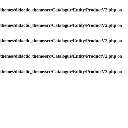
t/themes/didactic_theme/src/Catalogue/Entity/ProductV2.php
on
t/themes/didactic_theme/src/Catalogue/Entity/ProductV2.php
on
t/themes/didactic_theme/src/Catalogue/Entity/ProductV2.php
on
t/themes/didactic_theme/src/Catalogue/Entity/ProductV2.php
on
t/themes/didactic_theme/src/Catalogue/Entity/ProductV2.php
on