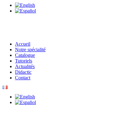
Accueil
Notre spécialité
Catalogue
Tutoriels
Actualités
Didactic
Contact