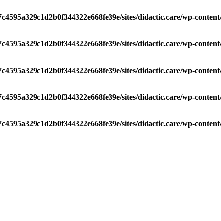
/7c4595a329c1d2b0f344322e668fe39e/sites/didactic.care/wp-conten
/7c4595a329c1d2b0f344322e668fe39e/sites/didactic.care/wp-conten
/7c4595a329c1d2b0f344322e668fe39e/sites/didactic.care/wp-conten
/7c4595a329c1d2b0f344322e668fe39e/sites/didactic.care/wp-conten
/7c4595a329c1d2b0f344322e668fe39e/sites/didactic.care/wp-conten