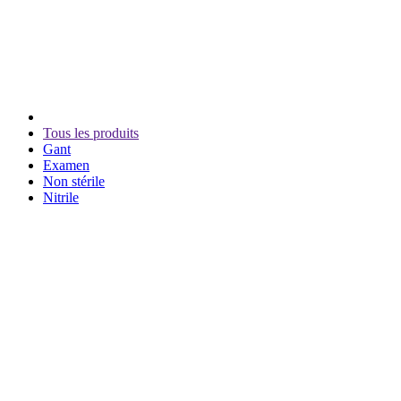
Tous les produits
Gant
Examen
Non stérile
Nitrile