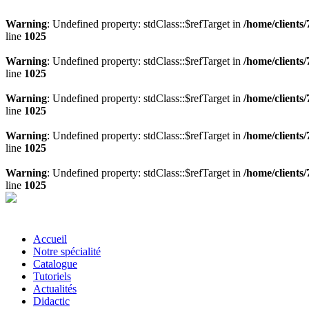
Warning
: Undefined property: stdClass::$refTarget in
/home/clients
line
1025
Warning
: Undefined property: stdClass::$refTarget in
/home/clients
line
1025
Warning
: Undefined property: stdClass::$refTarget in
/home/clients
line
1025
Warning
: Undefined property: stdClass::$refTarget in
/home/clients
line
1025
Warning
: Undefined property: stdClass::$refTarget in
/home/clients
line
1025
Accueil
Notre spécialité
Catalogue
Tutoriels
Actualités
Didactic