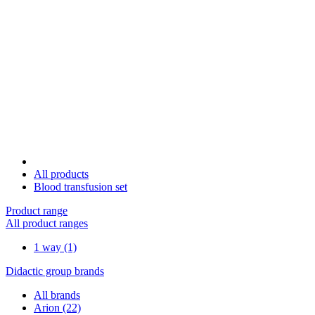
All products
Blood transfusion set
Product range
All product ranges
1 way
(1)
Didactic group brands
All brands
Arion
(22)