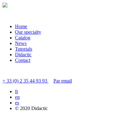
Home
Our specialty
Catalog
News
Tutorials
Didactic
Contact
Contact customer service
+ 33 (0) 2 35 44 93 93
Par email
fr
en
es
© 2020 Didactic