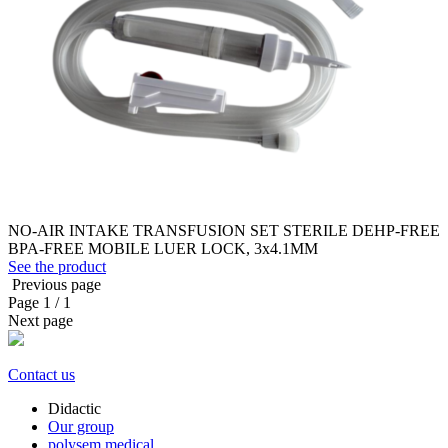
NO-AIR INTAKE TRANSFUSION SET STERILE DEHP-FREE
BPA-FREE MOBILE LUER LOCK, 3x4.1MM
See the product
Previous page
Page
1
/ 1
Next page
Contact us
Didactic
Our group
polysem.medical