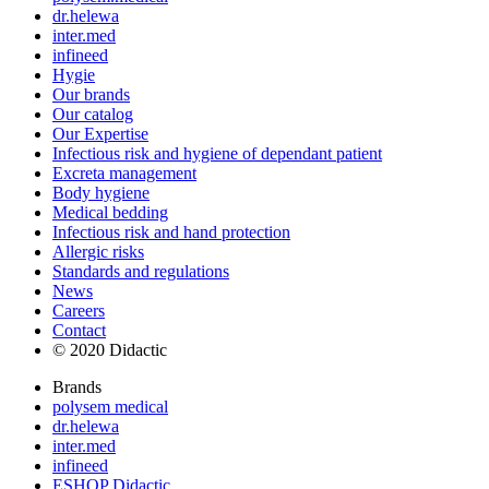
dr.helewa
inter.med
infineed
Hygie
Our brands
Our catalog
Our Expertise
Infectious risk and hygiene of dependant patient
Excreta management
Body hygiene
Medical bedding
Infectious risk and hand protection
Allergic risks
Standards and regulations
News
Careers
Contact
© 2020 Didactic
Brands
polysem medical
dr.helewa
inter.med
infineed
ESHOP Didactic