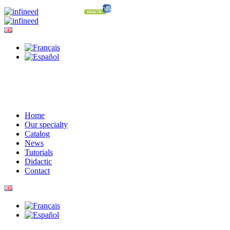
Home
Our specialty
Catalog
News
Tutorials
Didactic
Contact