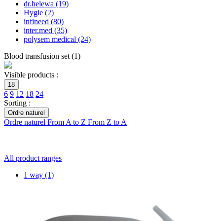
dr.helewa
(19)
Hygie
(2)
infineed
(80)
inter.med
(35)
polysem medical
(24)
Blood transfusion set
(
1
)
Visible products :
18
6
9
12
18
24
Sorting :
Ordre naturel
Ordre naturel
From A to Z
From Z to A
All product ranges
1 way
(1)