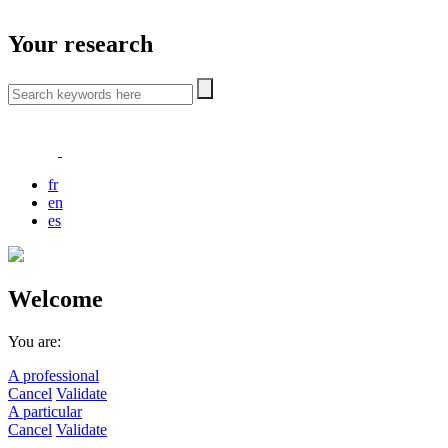
Your research
fr
en
es
Welcome
You are:
A professional
Cancel
Validate
A particular
Cancel
Validate